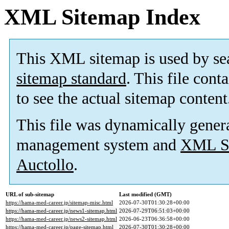
XML Sitemap Index
This XML sitemap is used by se
sitemap standard
. This file cont
to see the actual sitemap content
This file was dynamically gener
management system and
XML Si
Auctollo
.
URL of sub-sitemap
Last modified (GMT)
https://hama-med-career.jp/sitemap-misc.html
2026-07-30T01:30:28+00:00
https://hama-med-career.jp/news1-sitemap.html
2026-07-29T06:51:03+00:00
https://hama-med-career.jp/news2-sitemap.html
2026-06-23T06:36:58+00:00
https://hama-med-career.jp/page-sitemap.html
2026-07-30T01:30:28+00:00