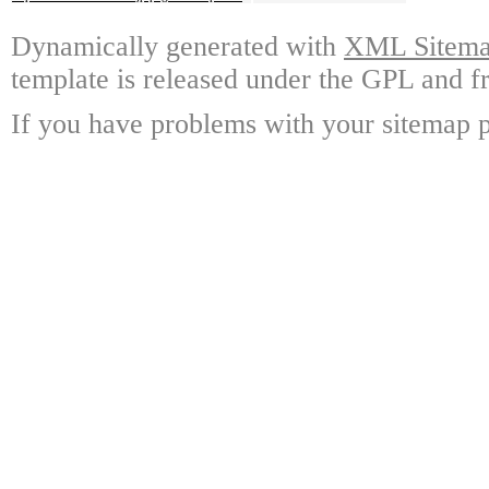
Dynamically generated with
XML Sitemap
template is released under the GPL and fr
If you have problems with your sitemap p